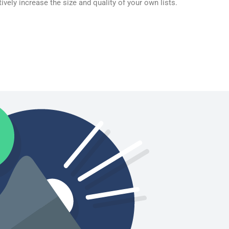
ively increase the size and quality of your own lists.