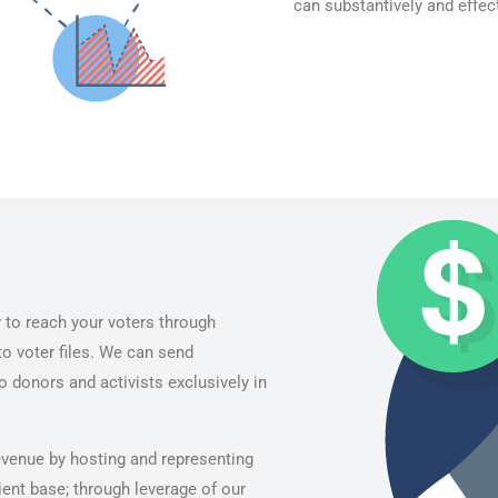
can substantively and effect
 to reach your voters through
o voter files. We can send
 donors and activists exclusively in
revenue by hosting and representing
ient base; through leverage of our