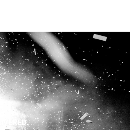
LIVERED.