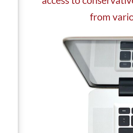
access to conservativ
from vario