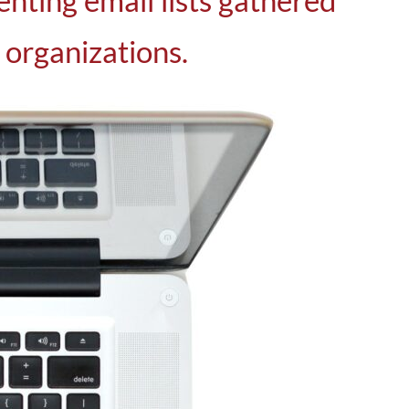
enting email lists gathered
 organizations.