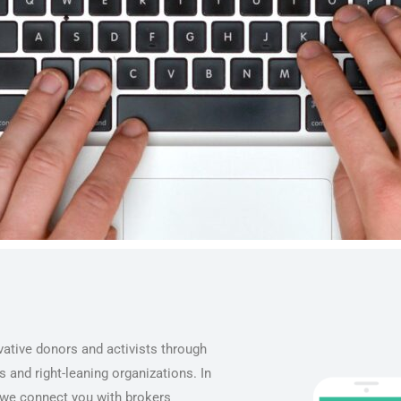
ative donors and activists through
 and right-leaning organizations. In
, we connect you with brokers