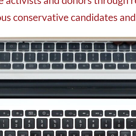
e activists and donors through r
us conservative candidates and