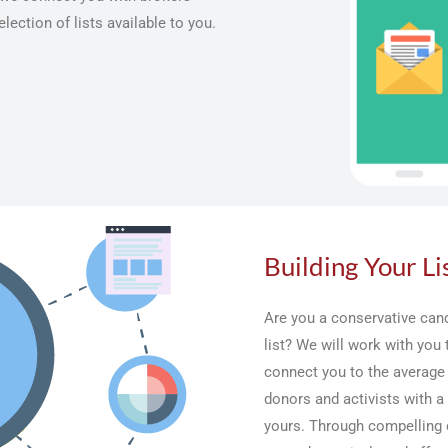
lection of lists available to you.
Building Your Li
Are you a conservative cand
list? We will work with you
connect you to the average
donors and activists with a 
yours. Through compelling 