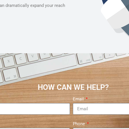
can dramatically expand your reach
HOW CAN WE HELP?
Email
Phone