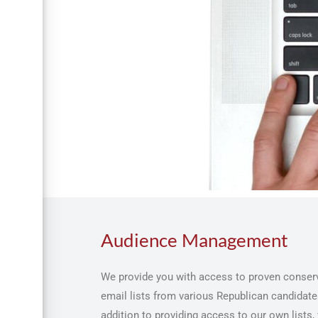
Audience Management
We provide you with access to proven conserv
email lists from various Republican candidates
addition to providing access to our own lists