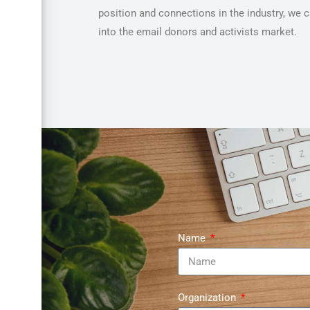
position and connections in the industry, we 
into the email donors and activists market.
Name
Organization