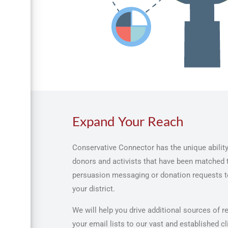
Expand Your Reach
Conservative Connector has the unique ability
donors and activists that have been matched t
persuasion messaging or donation requests to
your district.
We will help you drive additional sources of 
your email lists to our vast and established cl