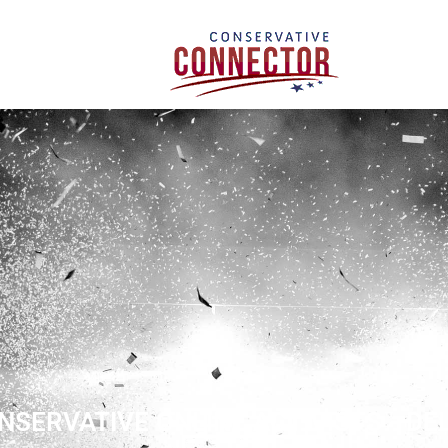
NSERVATIVE ONLINE ACTIVISTS - DE