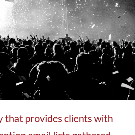
that provides clients with