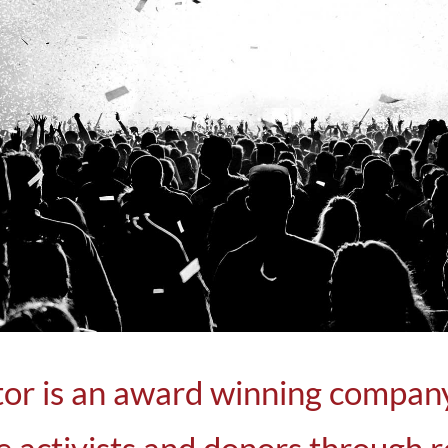
LEARN MORE
r is an award winning company 