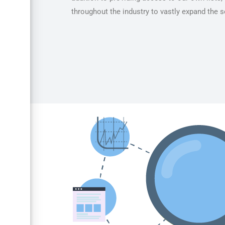
throughout the industry to vastly expand the se