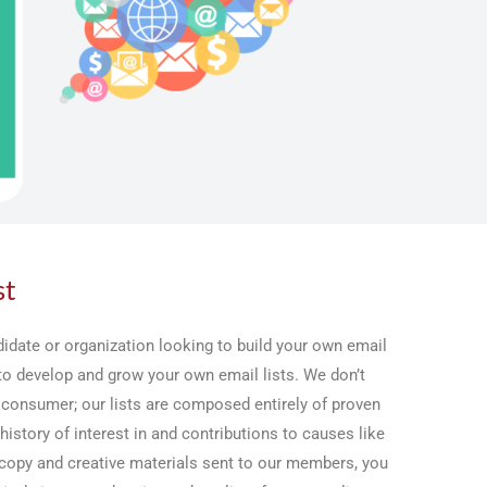
st
idate or organization looking to build your own email
 to develop and grow your own email lists. We don’t
 consumer; our lists are composed entirely of proven
history of interest in and contributions to causes like
copy and creative materials sent to our members, you