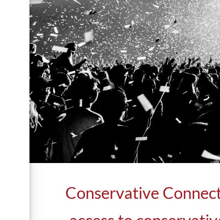
Conservative Connecto